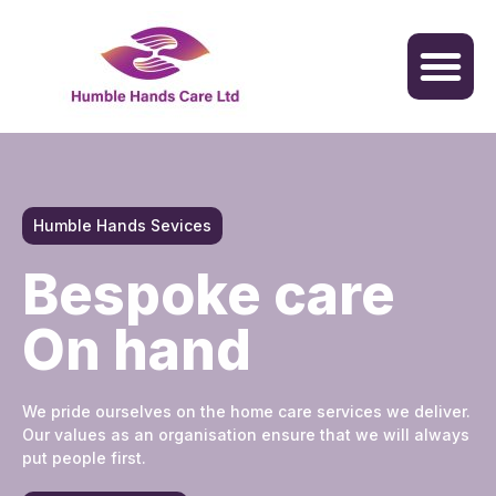
Humble Hands Sevices
Bespoke care
On hand
We pride ourselves on the home care services we deliver.
Our values as an organisation ensure that we will always
put people first.