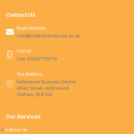
Contact Us
Email Address
info@humblehandscare.co.uk
Call Us
Call: 07402779779
Our Address
Hollinwood Business Centre
Albert Street, Hollinwood
Oldham, OL8 3QL
Our Services
About Us