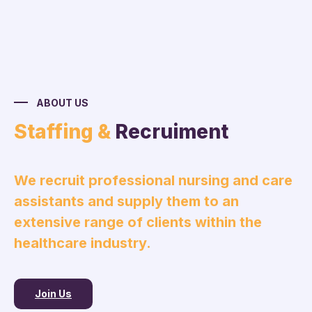
ABOUT US
Staffing &
Recruiment
We recruit professional nursing and care
assistants and supply them to an
extensive range of clients within the
healthcare industry.
Join Us