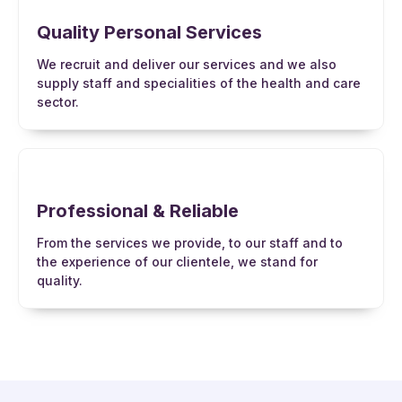
Quality Personal Services
We recruit and deliver our services and we also
supply staff and specialities of the health and care
sector.
Professional & Reliable
From the services we provide, to our staff and to
the experience of our clientele, we stand for
quality.