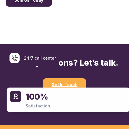
Join Us Today
24/7 call center
Have questions? Let’s talk.
Get In Touch
100%
07402779779
Satisfaction
For Emergency Services