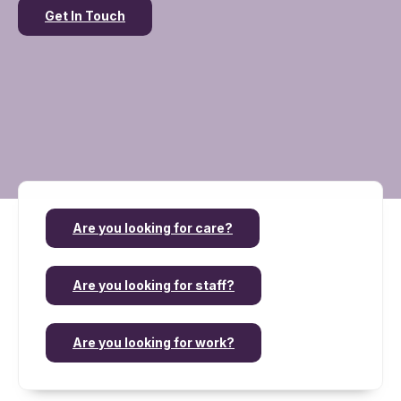
Get In Touch
Are you looking for care?
Are you looking for staff?
Are you looking for work?