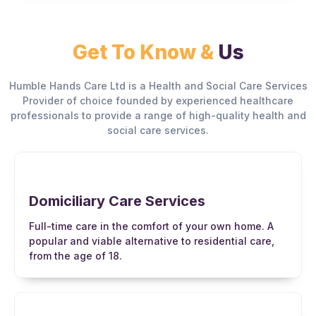
Get To Know &
Us
Humble Hands Care Ltd is a Health and Social Care Services
Provider of choice founded by experienced healthcare
professionals to provide a range of high-quality health and
social care services.
Domiciliary Care Services
Full-time care in the comfort of your own home. A
popular and viable alternative to residential care,
from the age of 18.