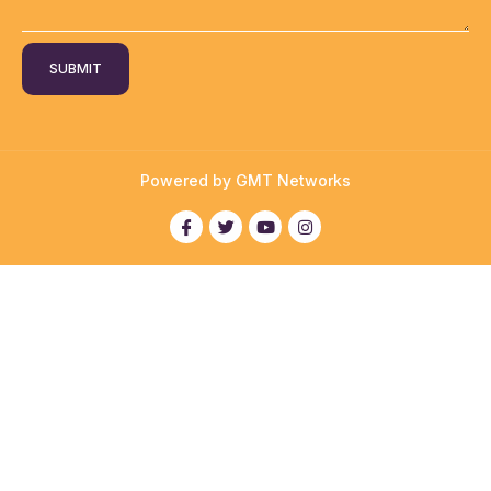
SUBMIT
Powered by GMT Networks