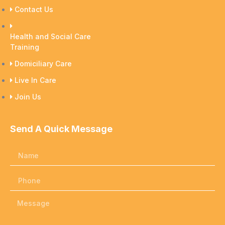
Contact Us
Health and Social Care
Training
Domiciliary Care
Live In Care
Join Us
Send A Quick Message