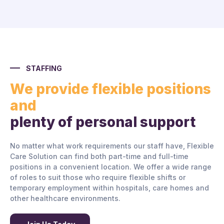
STAFFING
We provide flexible positions
and
plenty of personal support
No matter what work requirements our staff have, Flexible
Care Solution can find both part-time and full-time
positions in a convenient location. We offer a wide range
of roles to suit those who require flexible shifts or
temporary employment within hospitals, care homes and
other healthcare environments.